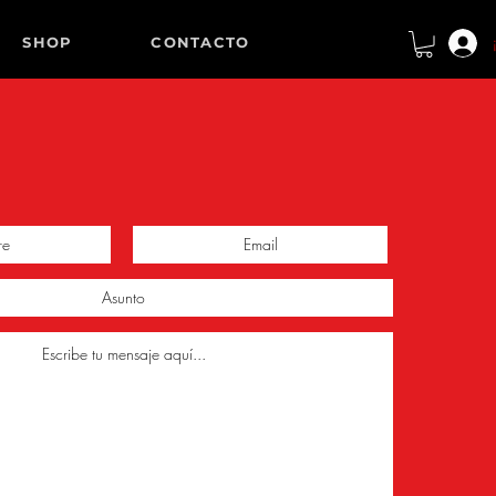
SHOP
CONTACTO