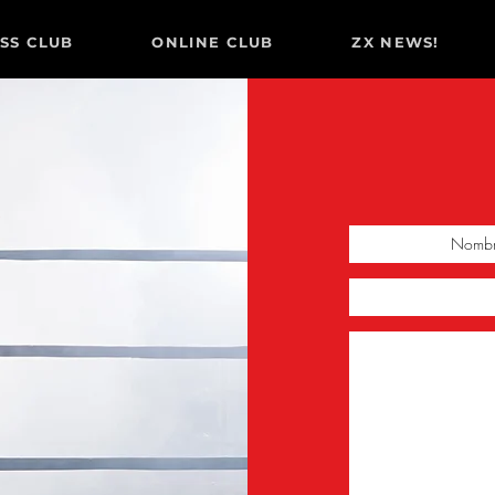
ESS CLUB
ONLINE CLUB
ZX NEWS!
O