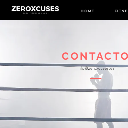
HOME
FITN
CONTACT
info@zeroxcuses.es